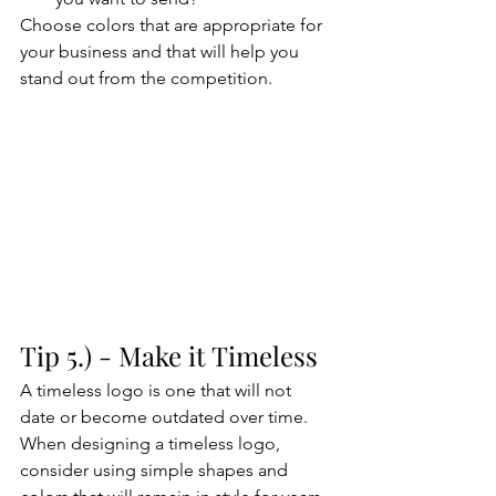
Choose colors that are appropriate for 
your business and that will help you 
stand out from the competition.
Tip 5.) - Make it Timeless
A timeless logo is one that will not 
date or become outdated over time. 
When designing a timeless logo, 
consider using simple shapes and 