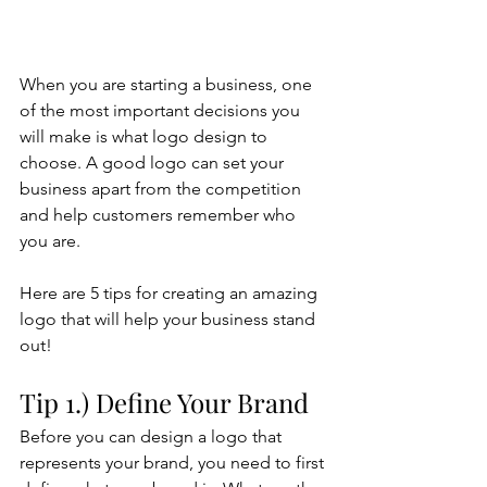
When you are starting a business, one 
of the most important decisions you 
will make is what logo design to 
choose. A good logo can set your 
business apart from the competition 
and help customers remember who 
you are. 
Here are 5 tips for creating an amazing 
logo that will help your business stand 
out!
Tip 1.) Define Your Brand
Before you can design a logo that 
represents your brand, you need to first 