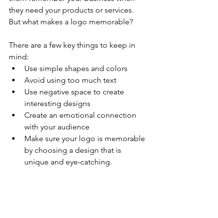
they need your products or services. 
But what makes a logo memorable?
There are a few key things to keep in 
mind:
Use simple shapes and colors
Avoid using too much text
Use negative space to create 
interesting designs
Create an emotional connection 
with your audience
Make sure your logo is memorable 
by choosing a design that is 
unique and eye-catching. 