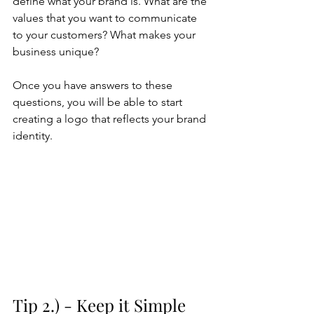
define what your brand is. What are the 
values that you want to communicate 
to your customers? What makes your 
business unique? 
Once you have answers to these 
questions, you will be able to start 
creating a logo that reflects your brand 
identity.
Tip 2.) - Keep it Simple