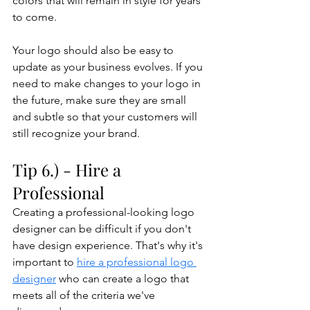
colors that will remain in style for years 
to come. 
Your logo should also be easy to 
update as your business evolves. If you 
need to make changes to your logo in 
the future, make sure they are small 
and subtle so that your customers will 
still recognize your brand.
Tip 6.) - Hire a 
Professional
Creating a professional-looking logo 
designer can be difficult if you don't 
have design experience. That's why it's 
important to 
hire a professional logo 
designer
 who can create a logo that 
meets all of the criteria we've 