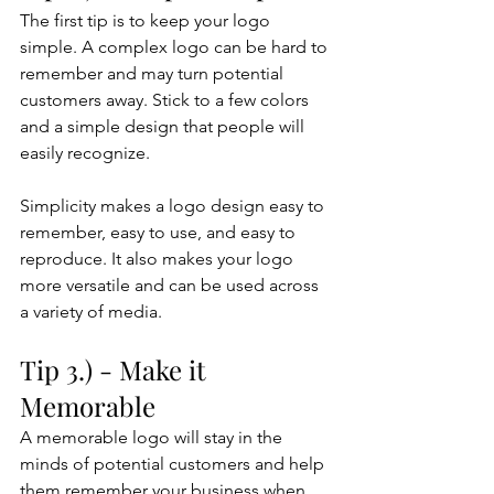
The first tip is to keep your logo 
simple. A complex logo can be hard to 
remember and may turn potential 
customers away. Stick to a few colors 
and a simple design that people will 
easily recognize. 
Simplicity makes a logo design easy to 
remember, easy to use, and easy to 
reproduce. It also makes your logo 
more versatile and can be used across 
a variety of media.
Tip 3.) - Make it 
Memorable
A memorable logo will stay in the 
minds of potential customers and help 
them remember your business when 