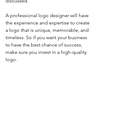
discussed. 
A professional logo designer will have 
the experience and expertise to create 
a logo that is unique, memorable, and 
timeless. So if you want your business 
to have the best chance of success, 
make sure you invest in a high-quality 
logo.