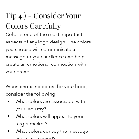
Tip 4.) - Consider Your 
Colors Carefully
Color is one of the most important 
aspects of any logo design. The colors 
you choose will communicate a 
message to your audience and help 
create an emotional connection with 
your brand. 
When choosing colors for your logo, 
consider the following:
What colors are associated with 
your industry?
What colors will appeal to your 
target market?
What colors convey the message 
you want to send?