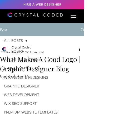
HIRE A WEB DESIGNER
Post
ALL POSTS
Crystal Coded
ALL POSTS
Apr 29, 2022
3 min read
What Makes A Good Logo |
WIX WEBSITE EXAMPLES
Graphic Designer Blog
HIRE WIX DESIGNER
Updated:
Apr 17
WIX WEBSITE REDESIGNS
GRAPHIC DESIGNER
WEB DEVELOPMENT
WIX SEO SUPPORT
PREMIUM WEBSITE TEMPLATES