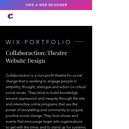
HIRE A WEB DESIGNER
WIX PORTFOLIO
Collaboraction: Theatre
Website Design
Collaboraction is a non-profit theatre for social
change that is working to engage people in
empathy, thought, dialogue and action on critical
social issues. They strive to build knowledge
around oppression and inequity through the arts
and interactive online programs that use the
power of storytelling and community to acquire
positive social change. They host shows and
events that encourage larger arts organizations
to get with the times and to stand up for systemic