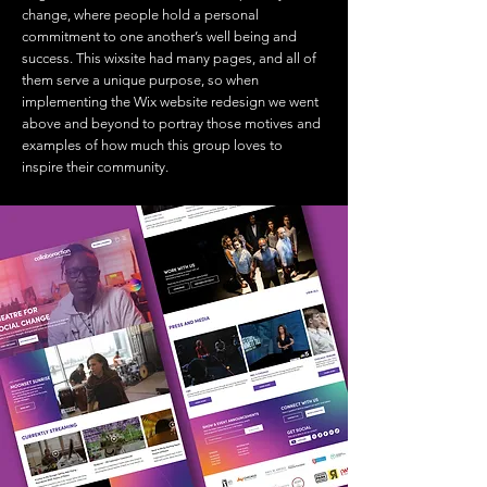
change, where people hold a personal
commitment to one another’s well being and
success. This wixsite had many pages, and all of
them serve a unique purpose, so when
implementing the Wix website redesign we went
above and beyond to portray those motives and
examples of how much this group loves to
inspire their community.