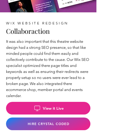
WIX WEBSITE REDESIGN
Collaboraction
It was also important that this theatre website
design had a strong SEO presence, so that like
minded people could find them easily and
collectively contribute to the cause. Our Wix SEO
specialist optimized there page titles and
keywords as well as ensuring their redirects were
properly setup so no users were ever lead to a
broken page. We also integrated there
ecommerce shop, member portal and events
calendar.
View it Live
HIRE CRYSTAL CODED