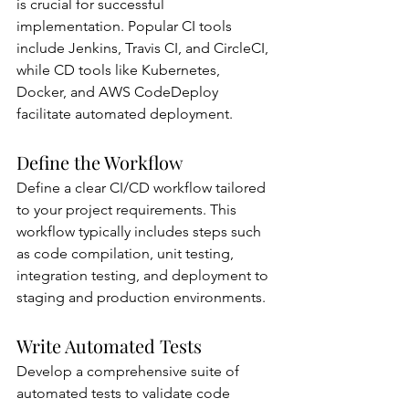
is crucial for successful 
implementation. Popular CI tools 
include Jenkins, Travis CI, and CircleCI, 
while CD tools like Kubernetes, 
Docker, and AWS CodeDeploy 
facilitate automated deployment.
Define the Workflow
Define a clear CI/CD workflow tailored 
to your project requirements. This 
workflow typically includes steps such 
as code compilation, unit testing, 
integration testing, and deployment to 
staging and production environments.
Write Automated Tests
Develop a comprehensive suite of 
automated tests to validate code 