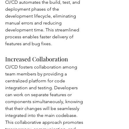
CI/CD automates the build, test, and 
deployment phases of the 
development lifecycle, eliminating 
manual errors and reducing 
development time. This streamlined 
process enables faster delivery of 
features and bug fixes.
Increased Collaboration
CI/CD fosters collaboration among 
team members by providing a 
centralized platform for code 
integration and testing. Developers 
can work on separate features or 
components simultaneously, knowing 
that their changes will be seamlessly 
integrated into the main codebase. 
This collaborative approach promotes 