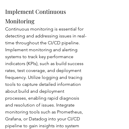
Implement Continuous 
Monitoring
Continuous monitoring is essential for 
detecting and addressing issues in real-
time throughout the CI/CD pipeline. 
Implement monitoring and alerting 
systems to track key performance 
indicators (KPIs), such as build success 
rates, test coverage, and deployment 
frequency. Utilize logging and tracing 
tools to capture detailed information 
about build and deployment 
processes, enabling rapid diagnosis 
and resolution of issues. Integrate 
monitoring tools such as Prometheus, 
Grafana, or Datadog into your CI/CD 
pipeline to gain insights into system 