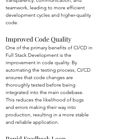
transparency, communication, and 
teamwork, leading to more efficient 
development cycles and higher-quality 
code.
Improved Code Quality
One of the primary benefits of CI/CD in 
Full Stack Development is the 
improvement in code quality. By 
automating the testing process, CI/CD 
ensures that code changes are 
thoroughly tested before being 
integrated into the main codebase. 
This reduces the likelihood of bugs 
and errors making their way into 
production, resulting in a more stable 
and reliable application.
Rapid Feedback Loop