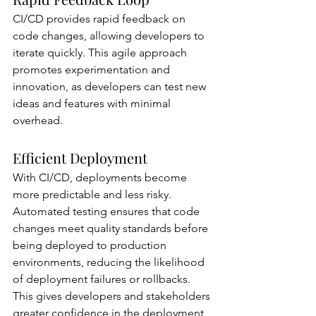
CI/CD provides rapid feedback on 
code changes, allowing developers to 
iterate quickly. This agile approach 
promotes experimentation and 
innovation, as developers can test new 
ideas and features with minimal 
overhead.
Efficient Deployment
With CI/CD, deployments become 
more predictable and less risky. 
Automated testing ensures that code 
changes meet quality standards before 
being deployed to production 
environments, reducing the likelihood 
of deployment failures or rollbacks. 
This gives developers and stakeholders 
greater confidence in the deployment 