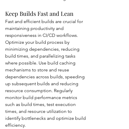
Keep Builds Fast and Lean
Fast and efficient builds are crucial for 
maintaining productivity and 
responsiveness in CI/CD workflows. 
Optimize your build process by 
minimizing dependencies, reducing 
build times, and parallelizing tasks 
where possible. Use build caching 
mechanisms to store and reuse 
dependencies across builds, speeding 
up subsequent builds and reducing 
resource consumption. Regularly 
monitor build performance metrics 
such as build times, test execution 
times, and resource utilization to 
identify bottlenecks and optimize build 
efficiency.