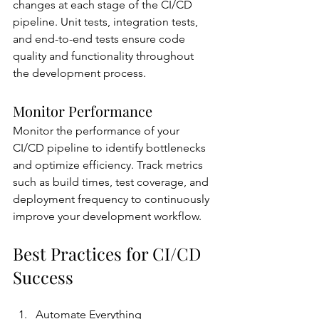
changes at each stage of the CI/CD 
pipeline. Unit tests, integration tests, 
and end-to-end tests ensure code 
quality and functionality throughout 
the development process.
Monitor Performance
Monitor the performance of your 
CI/CD pipeline to identify bottlenecks 
and optimize efficiency. Track metrics 
such as build times, test coverage, and 
deployment frequency to continuously 
improve your development workflow.
Best Practices for CI/CD 
Success
Automate Everything