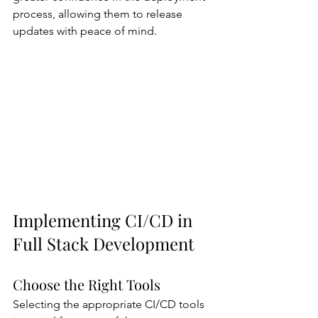
process, allowing them to release 
updates with peace of mind.
Implementing CI/CD in 
Full Stack Development
Choose the Right Tools
Selecting the appropriate CI/CD tools 