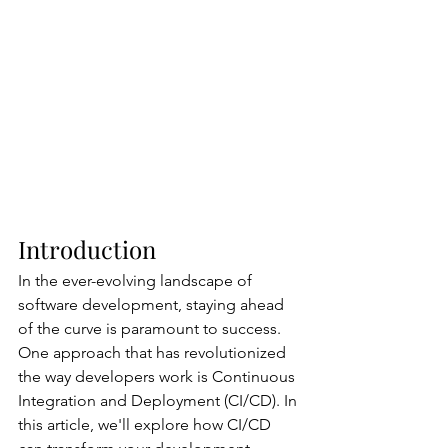
Introduction
In the ever-evolving landscape of 
software development, staying ahead 
of the curve is paramount to success. 
One approach that has revolutionized 
the way developers work is Continuous 
Integration and Deployment (CI/CD). In 
this article, we'll explore how CI/CD 