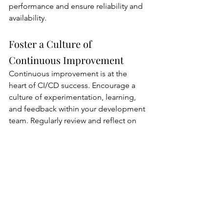
performance and ensure reliability and 
availability.
Foster a Culture of 
Continuous Improvement
Continuous improvement is at the 
heart of CI/CD success. Encourage a 
culture of experimentation, learning, 
and feedback within your development 
team. Regularly review and reflect on 
your CI/CD processes, soliciting input 
from team members and stakeholders 
to identify areas for optimization and 
enhancement. Embrace an iterative 
approach to development, making 
incremental changes to your CI/CD 
pipeline based on feedback and 
lessons learned. Celebrate successes 