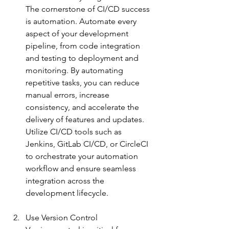
The cornerstone of CI/CD success 
is automation. Automate every 
aspect of your development 
pipeline, from code integration 
and testing to deployment and 
monitoring. By automating 
repetitive tasks, you can reduce 
manual errors, increase 
consistency, and accelerate the 
delivery of features and updates. 
Utilize CI/CD tools such as 
Jenkins, GitLab CI/CD, or CircleCI 
to orchestrate your automation 
workflow and ensure seamless 
integration across the 
de
velopment lifecycle.
Use Version Control