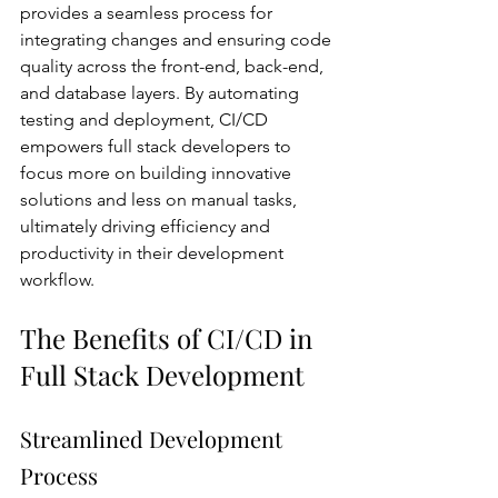
provides a seamless process for 
integrating changes and ensuring code 
quality across the front-end, back-end, 
and database layers. By automating 
testing and deployment, CI/CD 
empowers full stack developers to 
focus more on building innovative 
solutions and less on manual tasks, 
ultimately driving efficiency and 
productivity in their development 
workflow.
The Benefits of CI/CD in 
Full Stack Development
Streamlined Development 
Process