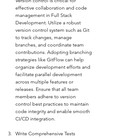
Version control is critical for 
effective collaboration and code 
management in Full Stack 
Development. Utilize a robust 
version control system such as Git 
to track changes, manage 
branches, and coordinate team 
contributions. Adopting branching 
strategies like GitFlow can help 
organize development efforts and 
facilitate parallel development 
across multiple features or 
releases. Ensure that all team 
members adhere to version 
control best practices to maintain 
code integrity and enable smoot
h 
CI/CD integration.
Write Comprehensive Tests