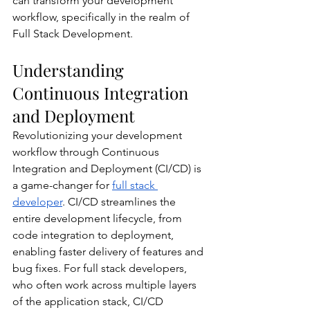
can transform your development 
workflow, specifically in the realm of 
Full Stack Development.
Understanding 
Continuous Integration 
and Deployment
Revolutionizing your development 
workflow through Continuous 
Integration and Deployment (CI/CD) is 
a game-changer for 
full stack 
developer
. CI/CD streamlines the 
entire development lifecycle, from 
code integration to deployment, 
enabling faster delivery of features and 
bug fixes. For full stack developers, 
who often work across multiple layers 
of the application stack, CI/CD 