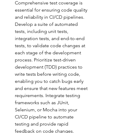
Comprehensive test coverage is 
essential for ensuring code quality 
and reliability in CI/CD pipelines. 
Develop a suite of automated 
tests, including unit tests, 
integration tests, and end-to-end 
tests, to validate code changes at 
each stage of the development 
process. Prioritize test-driven 
development (TDD) practices to 
write tests before writing code, 
enabling you to catch bugs early 
and ensure that new features meet 
requirements. Integrate testing 
frameworks such as JUnit, 
Selenium, or Mocha into your 
CI/CD pipeline to automate 
testing and provide rapid
feedback on code changes.