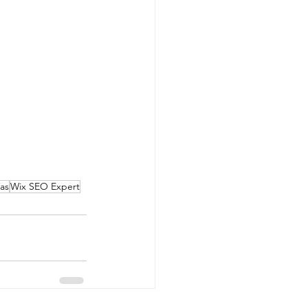
as
Wix SEO Expert