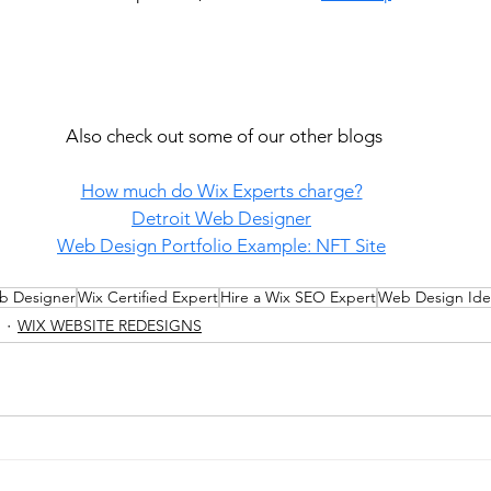
Also check out some of our other blogs
How much do Wix Experts charge?
Detroit Web Designer
Web Design Portfolio Example: NFT Site
b Designer
Wix Certified Expert
Hire a Wix SEO Expert
Web Design Ide
WIX WEBSITE REDESIGNS