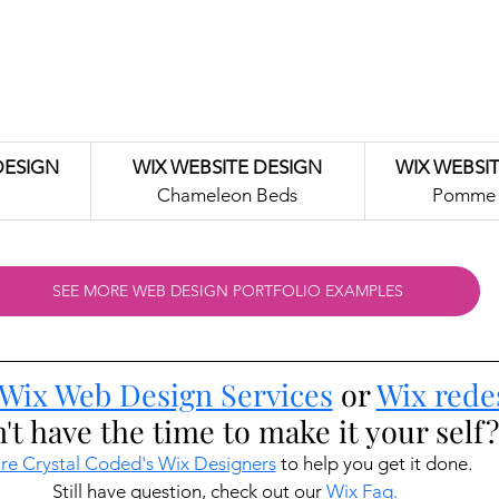
DESIGN
WIX WEBSITE DESIGN
WIX WEBSI
Chameleon Beds
Pomme 
SEE MORE WEB DESIGN PORTFOLIO EXAMPLES
Wix Web Design Services
 or 
Wix rede
't have the time to make it your self?
re Crystal Coded's Wix Designers
 to help you get it done. 
Still have question, check out our 
Wix Faq.