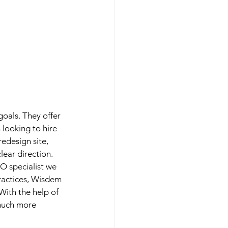
oals. They offer 
looking to hire 
edesign site, 
lear direction. 
O specialist we 
practices, Wisdem 
ith the help of 
 much more 