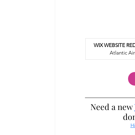
WIX WEBSITE RE
Atlantic Air
Need a new 
don
Hi