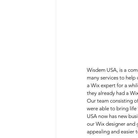
Wisdem USA, is a comp
many services to help 
a Wix expert for a whil
they already had a Wix 
Our team consisting of
were able to bring lif
USA now has new busin
our Wix designer and g
appealing and easier t