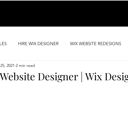
LES
HIRE WIX DESIGNER
WIX WEBSITE REDESIGNS
25, 2021
2 min read
SEO SUPPORT
PREMIUM WEBSITE TEMPLATES
Website Designer | Wix Desi