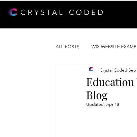
ALL POSTS
WIX WEBSITE EXAMP
Crystal Coded
Sep 
WEB DEVELOPMENT
WIX 
Education 
Blog
Updated:
Apr 18