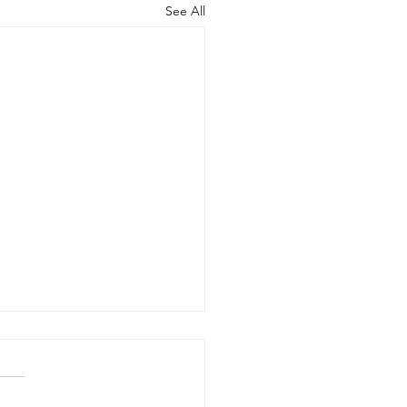
See All