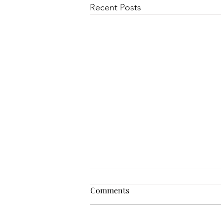
Recent Posts
Comments