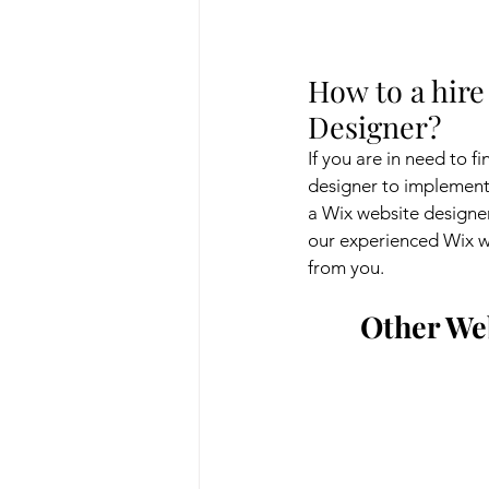
How to a hire
Designer?
If you are in need to f
designer to implement 
a Wix website designer.
our experienced Wix we
from you.
Other Web