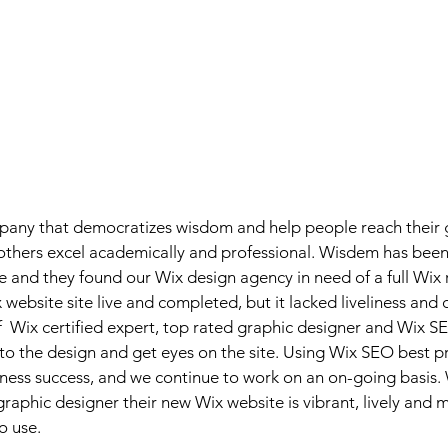
any that democratizes wisdom and help people reach their g
others excel academically and professional. Wisdem has been 
e and they found our Wix design agency in need of a full Wix r
website site live and completed, but it lacked liveliness and c
  Wix certified expert, top rated graphic designer and Wix SE
e to the design and get eyes on the site. Using Wix SEO best 
ess success, and we continue to work on an on-going basis. W
raphic designer their new Wix website is vibrant, lively and
o use.