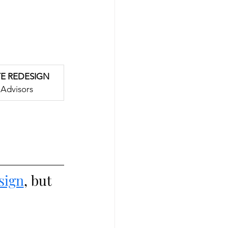
TE REDESIGN
Advisors
sign
, but 