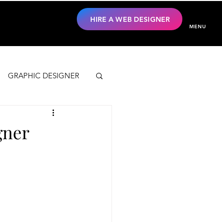
HIRE A WEB DESIGNER
MENU
GRAPHIC DESIGNER
gner