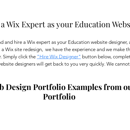
 a Wix Expert as your Education Webs
ind and hire a Wix expert as your Education website designer, 
a Wix site redesign,  we have the experience and we make the 
 Simply click the 
"Hire Wix Designer"
 button below, complet
bsite designers will get back to you very quickly. We cannot 
 Design Portfolio Examples from ou
Portfolio