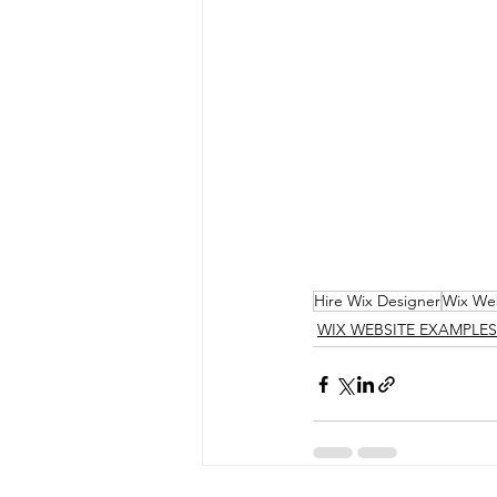
Hire Wix Designer
Wix We
WIX WEBSITE EXAMPLES