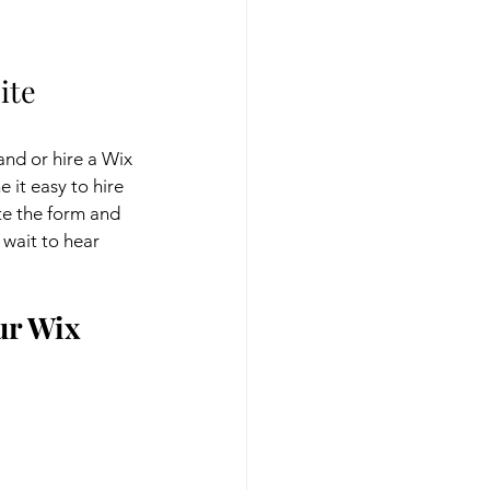
ite 
and or hire a Wix 
it easy to hire 
e the form and 
wait to hear 
r Wix 