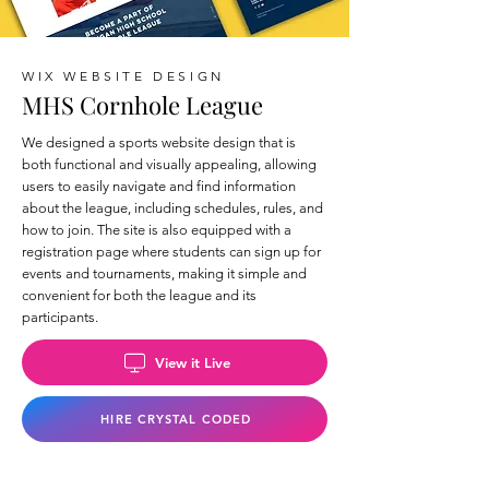
WIX WEBSITE DESIGN
MHS Cornhole League
We designed a sports website design that is
both functional and visually appealing, allowing
users to easily navigate and find information
about the league, including schedules, rules, and
how to join. The site is also equipped with a
registration page where students can sign up for
events and tournaments, making it simple and
convenient for both the league and its
participants.
View it Live
HIRE CRYSTAL CODED
Back to Wix Portfolio Page >>