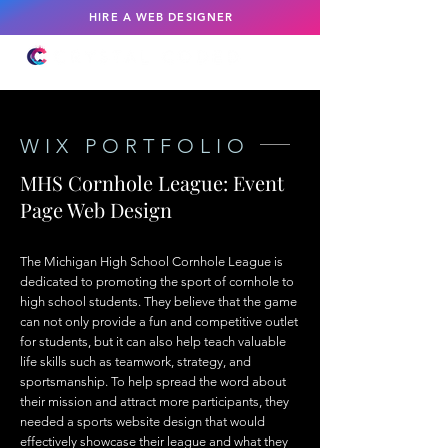
HIRE A WEB DESIGNER
WIX PORTFOLIO
MHS Cornhole League: Event
Page Web Design
The Michigan High School Cornhole League is
dedicated to promoting the sport of cornhole to
high school students. They believe that the game
can not only provide a fun and competitive outlet
for students, but it can also help teach valuable
life skills such as teamwork, strategy, and
sportsmanship. To help spread the word about
their mission and attract more participants, they
needed a sports website design that would
effectively showcase their league and what they