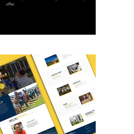
offer.