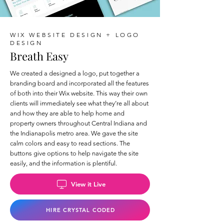
WIX WEBSITE DESIGN + LOGO
DESIGN
Breath Easy
We created a designed a logo, put together a
branding board and incorporated all the features
of both into their Wix website. This way their own
clients will immediately see what they’re all about
and how they are able to help home and
property owners throughout Central Indiana and
the Indianapolis metro area. We gave the site
calm colors and easy to read sections. The
buttons give options to help navigate the site
easily, and the information is plentiful.
View it Live
HIRE CRYSTAL CODED