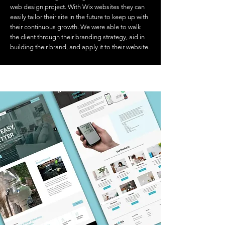
web design project. With Wix websites they can
easily tailor their site in the future to keep up with
their continuous growth. We were able to walk
the client through their branding strategy, aid in
building their brand, and apply it to their website.