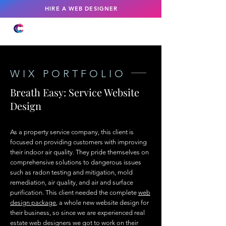
HIRE A WEB DESIGNER
WIX PORTFOLIO
Breath Easy: Service Website
Design
As a property service company, this client is
focused on providing customers with improving
their indoor air quality. They pride themselves on
comprehensive solutions to dangerous issues
such as radon testing and mitigation, mold
remediation, air quality, and air and surface
purification. This client needed the complete
web
design package
, a whole new website design for
their business, so since we are experienced real
estate web designers we got to work on their