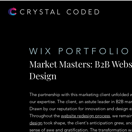
WIX PORTFOLIO
Market Masters: B2B Webs
Design
The partnership with this marketing client unfolded
our expertise. The client, an astute leader in B2B m
Drawn by our reputation for innovation and design ex
Throughout the
website redesign process
, we remai
design
took shape, the client's anticipation grew, a
sense of awe and gratification. The transformation wa