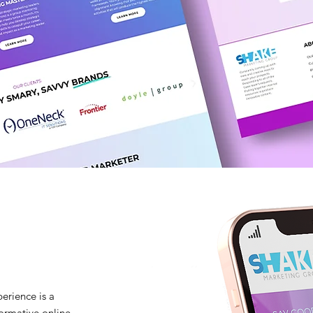
erience is a
formative online