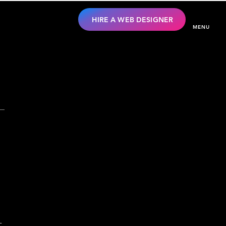
HIRE A WEB DESIGNER
MENU
-