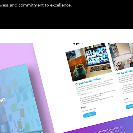
prowess and commitment to excellence.