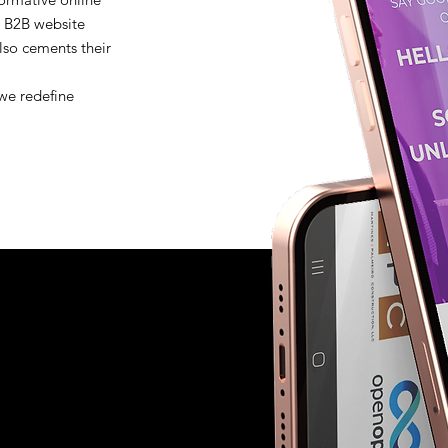
's B2B website
lso cements their
.
 we redefine