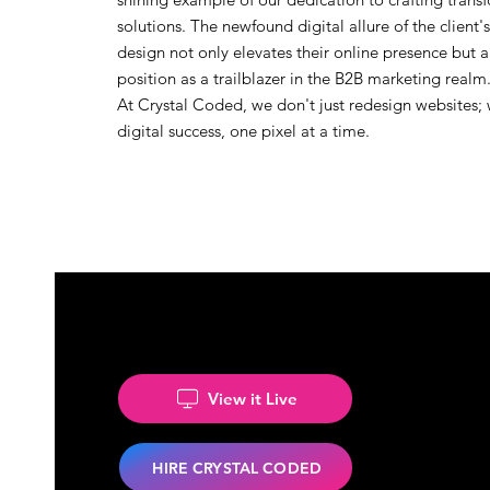
solutions. The newfound digital allure of the client
design not only elevates their online presence but a
position as a trailblazer in the B2B marketing realm
At Crystal Coded, we don't just redesign websites;
digital success, one pixel at a time.
View it Live
HIRE CRYSTAL CODED