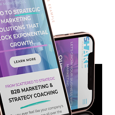
WIX SITE EXAMPLE