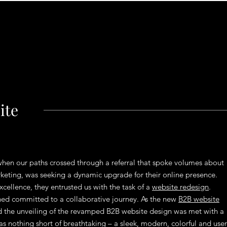
ite
 when our paths crossed through a referral that spoke volumes about
arketing, was seeking a dynamic upgrade for their online presence.
cellence, they entrusted us with the task of a
website redesign
.
ned committed to a collaborative journey. As the new
B2B website
nd the unveiling of the revamped B2B website design was met with a
s nothing short of breathtaking – a sleek, modern, colorful and user