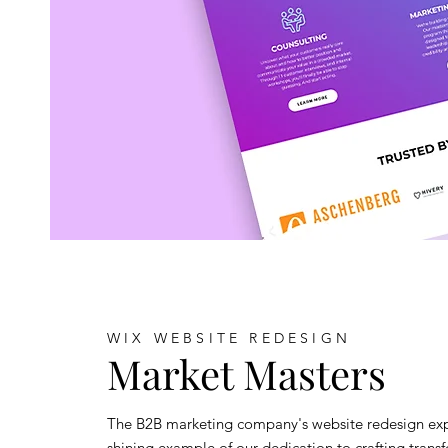
WIX WEBSITE REDESIGN
Market Masters
The B2B marketing company's website redesign exp
shining example of our dedication to crafting trans