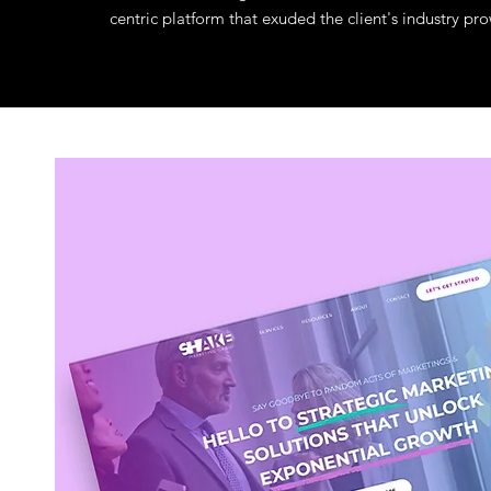
centric platform that exuded the client's industry 