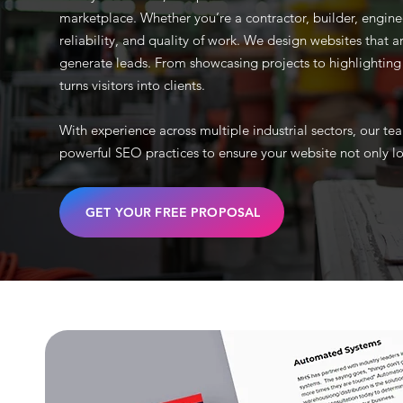
marketplace. Whether you’re a contractor, builder, engine
reliability, and quality of work. We design websites that ar
generate leads. From showcasing projects to highlighting se
turns visitors into clients.
With experience across multiple industrial sectors, our 
powerful SEO practices to ensure your website not only lo
GET YOUR FREE PROPOSAL