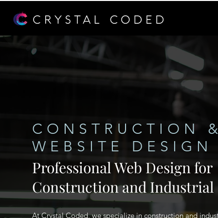
CONSTRUCTION &
WEBSITE DESIGN
Professional Web Design for
Construction and Industrial
At Crystal Coded, we specialize in construction and indust