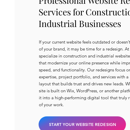
Professional Website R
Services for Construct
Industrial Businesses
If your current website feels outdated or doesn’t
of your brand, it may be time for a redesign. A
specialize in construction and industrial websit
that modernize your online presence while imp
speed, and functionality. Our redesigns focus 
expertise, project portfolio, and services with a
layout that builds trust and drives new leads. W
site is built on Wix, WordPress, or another plat
it into a high-performing digital tool that truly 
of your work.
START YOUR WEBSITE REDESIGN