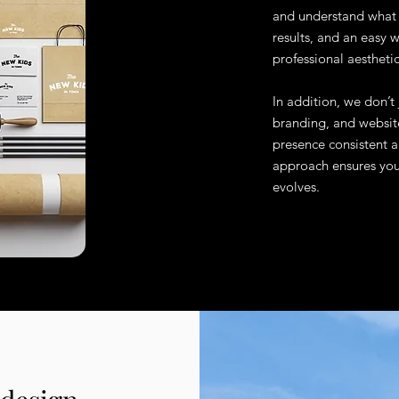
and understand what p
results, and an easy
professional aesthetic
In addition, we don’t
branding, and website
presence consistent a
approach ensures your
evolves.