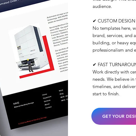
audience.
✔ CUSTOM DESIGN
No templates here, we
brand, services, and 
building, or heavy equ
professionalism and e
✔ FAST TURNAROU
Work directly with ce
needs. We believe in 
timelines, and delive
start to finish.
GET YOUR DES