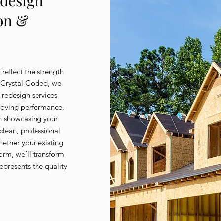
edesign
ion &
 reflect the strength
t Crystal Coded, we
e redesign services
roving performance,
on showcasing your
 clean, professional
hether your existing
form, we’ll transform
represents the quality