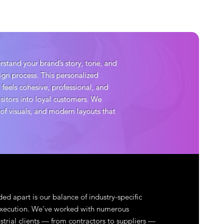
stand your brand’s story, tone, and
sign process. This personalized
 feels cohesive, professional, and
isitors into loyal customers. We
 of visuals, and modern layouts that
ed apart is our balance of industry-specific
 execution. We’ve worked with numerous
strial clients — from contractors to suppliers —