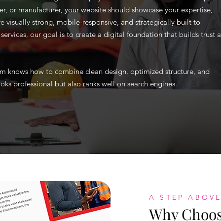
er, or manufacturer, your website should showcase your expertise,
e visually strong, mobile-responsive, and strategically built to
rvices, our goal is to create a digital foundation that builds trust 
team knows how to combine clean design, optimized structure, and
oks professional but also ranks well on search engines.
A STEP ABOVE
Why Choose