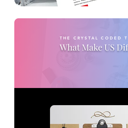
THE CRYSTAL CODED 
What Make US Dif