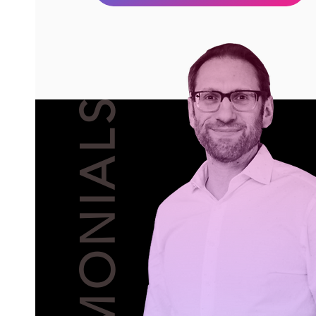
TESTIMONIALS