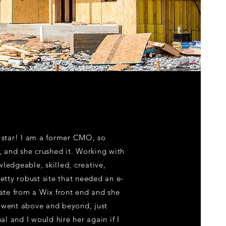
k star! I am a former CMO, so
l, and she crushed it. Working with
ledgeable, skilled, creative,
retty robust site that needed an e-
te from a Wix front end and she
n went above and beyond, just
l and I would hire her again if I