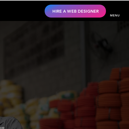
HIRE A WEB DESIGNER
MENU
ive