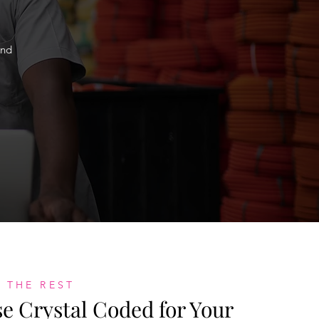
and
 THE REST
 Crystal Coded for Your