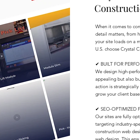
Constructi
When it comes to cons
detail matters, from 
your site loads on a 
U.S. choose Crystal 
✔ BUILT FOR PER
We design high-perfor
appealing but also bui
action is strategical
grow your client base
✔ SEO-OPTIMIZED 
Our sites are fully o
targeting industry-sp
construction web desi
web design. This ensu