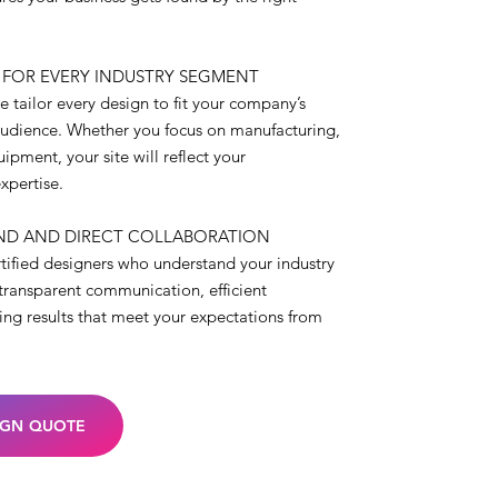
 FOR EVERY INDUSTRY SEGMENT
 tailor every design to fit your company’s
audience. Whether you focus on manufacturing,
ipment, your site will reflect your
xpertise.
ND AND DIRECT COLLABORATION
rtified designers who understand your industry
transparent communication, efficient
ring results that meet your expectations from
IGN QUOTE