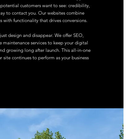
otential customers want to see: credibility,
 way to contact you. Our websites combine
s with functionality that drives conversions.
 just design and disappear. We offer SEO,
 maintenance services to keep your digital
nd growing long after launch. This all-in-one
 site continues to perform as your business