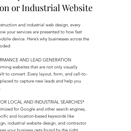
on or Industrial Website
truction and industrial web design, every
how your services are presented to how fast
mobile device. Here’s why businesses across the
Coded:
FORMANCE AND LEAD GENERATION
ming websites that are not only visually
lt to convert. Every layout, form, and call-to-
ly placed to capture new leads and help you
.
FOR LOCAL AND INDUSTRIAL SEARCHES*
ptimized for Google and other search engines,
ecific and location-based keywords like
gn, industrial website design, and contractor
res your business gets found by the right