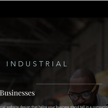
 INDUSTRIAL
 Businesses
rial website design that helps your business stand tall in a competit