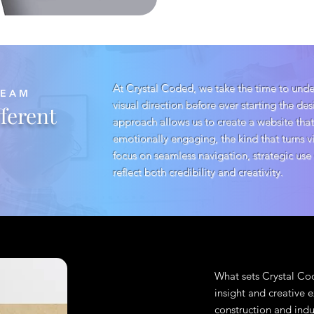
At Crystal Coded, we take the time to under
TEAM
visual direction before ever starting the de
ferent
approach allows us to create a website that
emotionally engaging, the kind that turns v
focus on seamless navigation, strategic use
reflect both credibility and creativity.
What sets Crystal Cod
insight and creative
construction and indu