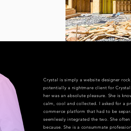
Crystal is simply a website designer roc
potentially a nightmare client for Crysta
her was an absolute pleasure. She is know
calm, cool and collected. I asked for a p
commerce platform that had to be separa
seemlessly integrated the two. She ofte
because. She is a consummate professiona